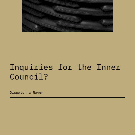
Inquiries for the Inner
Council?
Dispatch a Raven